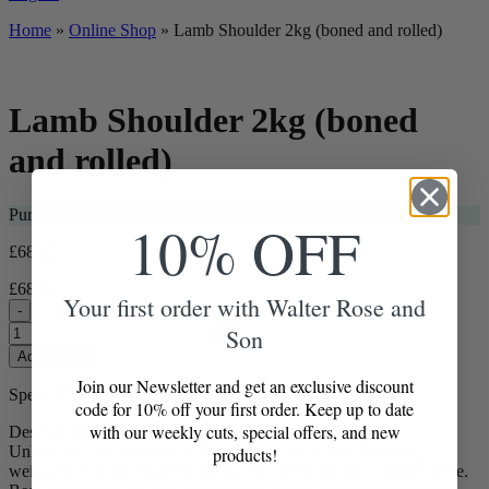
Home
»
Online Shop
»
Lamb Shoulder 2kg (boned and rolled)
Lamb Shoulder 2kg (boned
and rolled)
Purchase this item and get
69
Loyalty Points
10% OFF
£
68.05
£
68.05
Your first order with Walter Rose and
Lamb Shoulder 2kg (boned and rolled) quantity
-
Son
+
Add to Box
Join our Newsletter and get an exclusive discount
Spend
£
70.00
more for free delivery
code for 10% off your first order. Keep up to date
with our weekly cuts, special offers, and new
Description
Unlock the full potential of flavour with our Lamb Shoulder,
products!
weighing 2kg and expertly boned and rolled for your convenience.