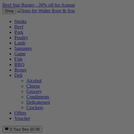
Beef Star Burger - 20% off for August
Shop
Steaks
Beef
Pork
Poultry
Lamb
Sausages
Game
Fish
BBQ
Boxes
Deli
Alcohol
Cheese
Grocery
Condiments
Delicatessen
Crackers
Offers
Voucher
0
Your Box
£
0.00