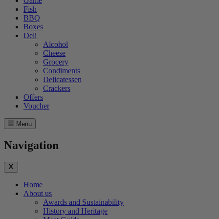
Game
Fish
BBQ
Boxes
Deli
Alcohol
Cheese
Grocery
Condiments
Delicatessen
Crackers
Offers
Voucher
Menu
Navigation
Home
About us
Awards and Sustainability
History and Heritage