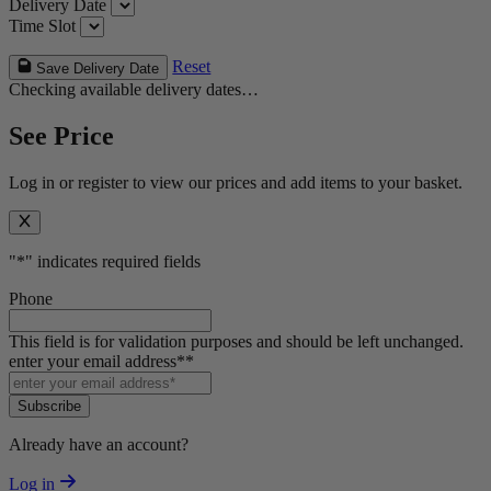
Delivery Date
Time Slot
Reset
Save Delivery Date
Checking available delivery dates…
See Price
Log in or register to view our prices and add items to your basket.
"
*
" indicates required fields
Phone
This field is for validation purposes and should be left unchanged.
enter your email address*
*
Subscribe
Already have an account?
Log in