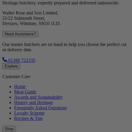
Heritage butchery, expertly prepared and delivered nationwide.
Walter Rose and Son Limited,
21/22 Sidmouth Street,
Devizes, Wiltshire, SN10 1LD.
Need Assistance?
Our master butchers are on hand to help you choose the perfect cut
or delivery date.
01380 722335
Explore
Customer Care
Home
Meat Guide
Awards and Sustainability
History and Heritage
Frequently Asked Questions
Loyalty Scheme
Recipes & Tips
Shop