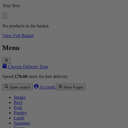
Your Box
No products in the basket.
View Full Basket
Menu
Choose Delivery Date
Spend
£
70.00
more for free delivery
Account
Open search
More Pages
Steaks
Beef
Pork
Poultry
Lamb
Sausages