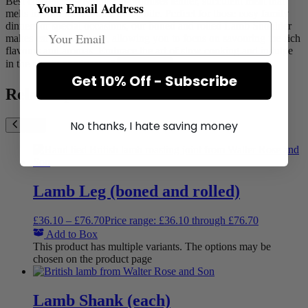
Best cooked slowly, this cut promises tender, succulent meat that
Your Email Address
melts in your mouth with every bite. Perfect for those cosy family
dinners or special occasions, our boned and rolled Lamb Shoulder
makes carving a breeze, allowing you to focus on savouring the rich
flavours and aromas. Embrace the art of slow cooking and indulge
in the hearty goodness of
Show more
Get 10% Off - Subscribe
Related products
No thanks, I hate saving money
Lamb Leg (boned and rolled)
£
36.10
–
£
76.70
Price range: £36.10 through £76.70
Add to Box
This product has multiple variants. The options may be
chosen on the product page
Lamb Shank (each)