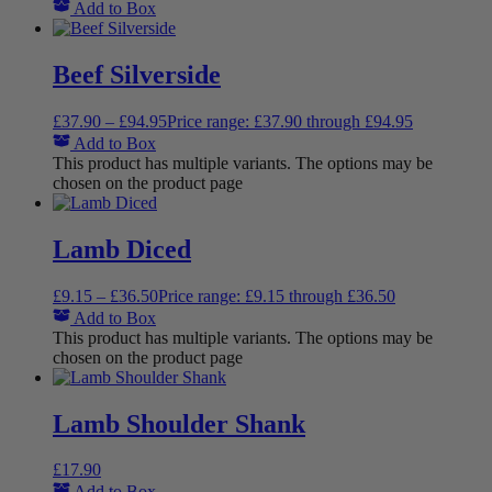
Add to Box
Beef Silverside
£
37.90
–
£
94.95
Price range: £37.90 through £94.95
Add to Box
This product has multiple variants. The options may be
chosen on the product page
Lamb Diced
£
9.15
–
£
36.50
Price range: £9.15 through £36.50
Add to Box
This product has multiple variants. The options may be
chosen on the product page
Lamb Shoulder Shank
£
17.90
Add to Box