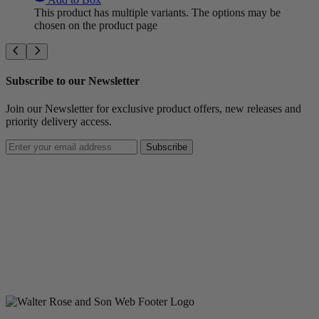
This product has multiple variants. The options may be
chosen on the product page
Subscribe to our Newsletter
Join our Newsletter for exclusive product offers, new releases and
priority delivery access.
Subscribe