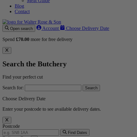
Meat Guide
Blog
Contact
Account
Choose Delivery Date
Open search
Spend
£
70.00
more for free delivery
Search the Butchery
Find your perfect cut
Search for:
Choose Delivery Date
Enter your postcode to see available delivery dates.
Postcode
Find Dates