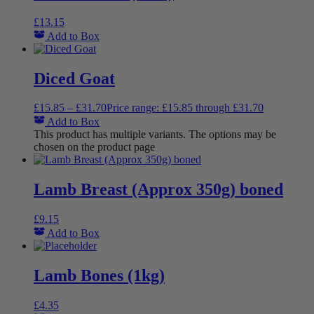
£
13.15
Add to Box
Diced Goat
£
15.85
–
£
31.70
Price range: £15.85 through £31.70
Add to Box
This product has multiple variants. The options may be
chosen on the product page
Lamb Breast (Approx 350g) boned
£
9.15
Add to Box
Lamb Bones (1kg)
£
4.35