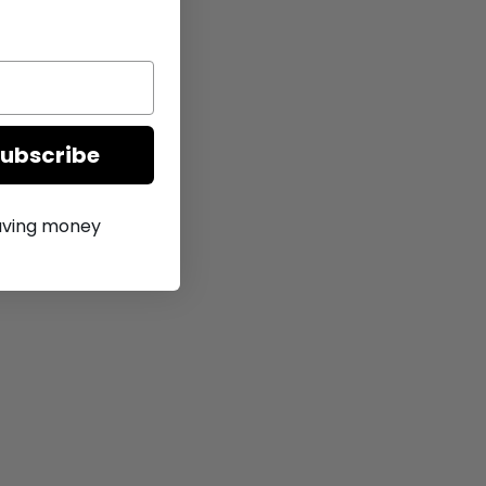
Subscribe
saving money