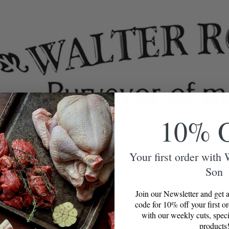
10% 
Your first order with
Son
Join our Newsletter and get a
code for 10% off your first o
with our weekly cuts, speci
products