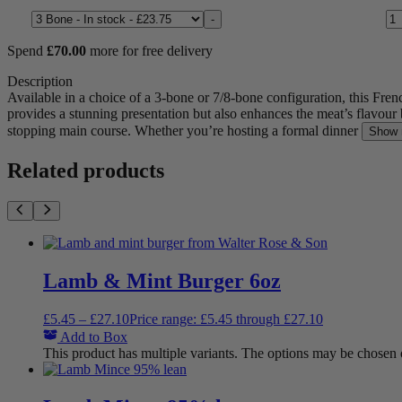
Lamb Rack Whole quantity
Size
-
Spend
£
70.00
more for free delivery
Description
Available in a choice of a 3-bone or 7/8-bone configuration, this Fre
provides a stunning presentation but also enhances the meat’s flavour 
stopping main course. Whether you’re hosting a formal dinner
Show 
Related products
Lamb & Mint Burger 6oz
£
5.45
–
£
27.10
Price range: £5.45 through £27.10
Add to Box
This product has multiple variants. The options may be chosen