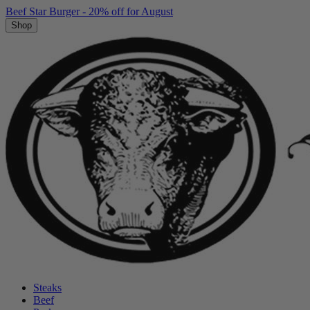
Beef Star Burger - 20% off for August
Shop
Steaks
Beef