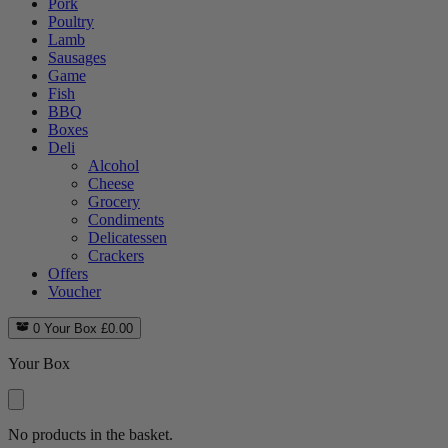
Pork
Poultry
Lamb
Sausages
Game
Fish
BBQ
Boxes
Deli
Alcohol
Cheese
Grocery
Condiments
Delicatessen
Crackers
Offers
Voucher
0
Your Box
£
0.00
Your Box
No products in the basket.