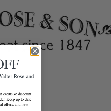
OFF
 Walter Rose and
n exclusive discount
rder. Keep up to date
al offers, and new
!