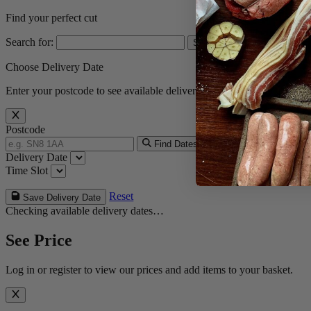
Find your perfect cut
Search for:
Choose Delivery Date
Enter your postcode to see available delivery dates.
Postcode
Find Dates
Delivery Date
Time Slot
Reset
Save Delivery Date
Checking available delivery dates…
See Price
Log in or register to view our prices and add items to your basket.