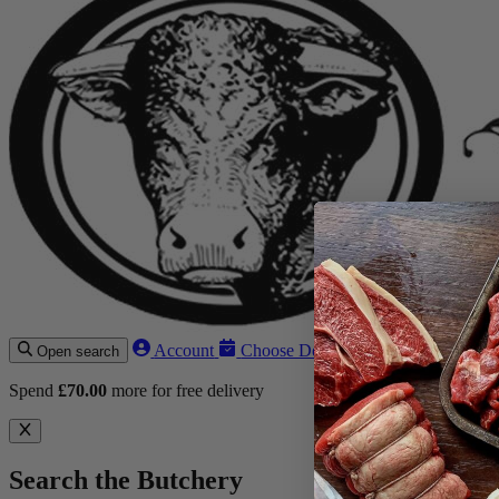
Account
Choose Delivery Date
Open search
Spend
£
70.00
more for free delivery
Search the Butchery