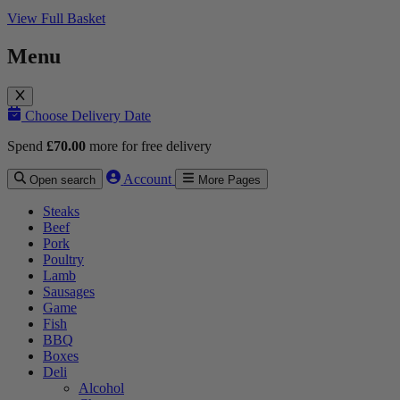
View Full Basket
Menu
Choose Delivery Date
Spend
£
70.00
more for free delivery
Account
Open search
More Pages
Steaks
Beef
Pork
Poultry
Lamb
Sausages
Game
Fish
BBQ
Boxes
Deli
Alcohol