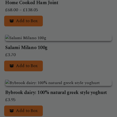
Home Cooked Ham Joint
multiple
Price
variants.
£
68.00
–
£
138.05
The
range:
Add to Box
options
£68.00
may
This
through
be
product
£138.05
chosen
has
on
Salami Milano 100g
multiple
the
variants.
£
3.70
product
The
Add to Box
page
options
may
be
chosen
on
Bybrook dairy: 100% natural greek style yoghurt
the
£
3.95
product
Add to Box
page