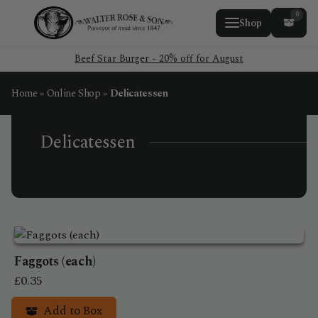
0
Shop
Beef Star Burger - 20% off for August
Home
»
Online Shop
»
Delicatessen
Delicatessen
Faggots (each)
£
0.35
Add to Box