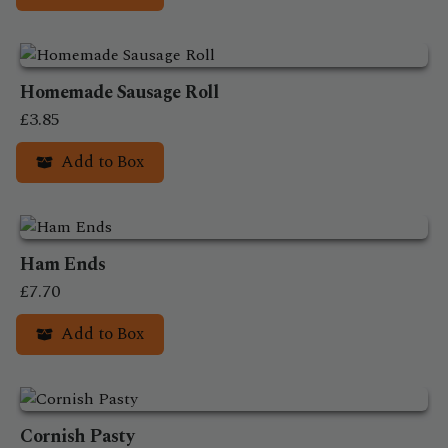
Homemade Sausage Roll
£
3.85
Add to Box
This
product
has
Ham Ends
multiple
variants.
£
7.70
The
Add to Box
options
may
This
be
product
chosen
has
on
Cornish Pasty
multiple