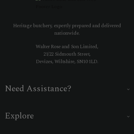
Heritage butchery, expertly prepared and delivered
nationwide.
Walter Rose and Son Limited,
21/22 Sidmouth Street,
Devizes, Wiltshire, SN10 1LD.
Need Assistance?
Our master butchers are on hand to help you choose the
perfect cut or delivery date.
Explore
01380 722335
Customer Care