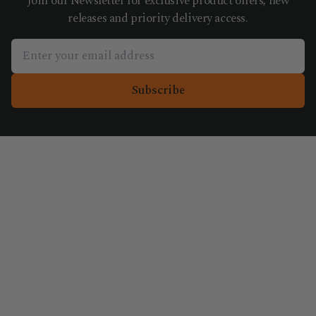
Join our Newsletter for exclusive product offers, new
releases and priority delivery access.
Subscribe