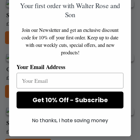
Your first order with Walter Rose and
chosen
Son
on
Stornoway White Pudding
the
Price
£
3.60
–
£
35.90
product
Join our Newsletter and get an exclusive discount
range:
Add to Box
page
code for 10% off your first order. Keep up to date
£3.60
with our weekly cuts, special offers, and new
This
through
products!
product
£35.90
has
Your Email Address
Chicken Liver pate (100g)
multiple
variants.
£
4.10
The
Add to Box
options
Get 10% Off - Subscribe
may
be
chosen
No thanks, I hate saving money
on
Smooth Duck pate (100g)
the
£
3.45
product