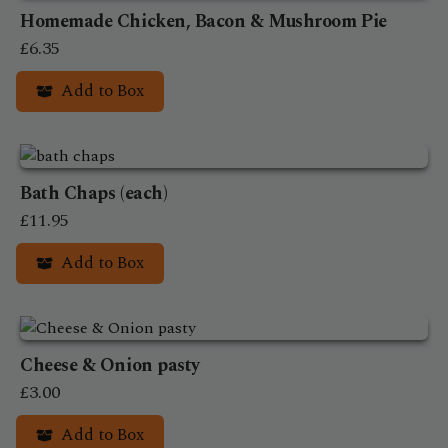
on
Homemade Chicken, Bacon & Mushroom Pie
the
£
6.35
product
Add to Box
page
Bath Chaps (each)
£
11.95
Add to Box
Cheese & Onion pasty
£
3.00
Add to Box