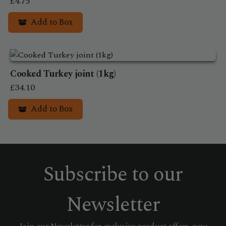
£
4.75
Add to Box
Cooked Turkey joint (1kg)
£
34.10
Add to Box
Subscribe to our
Newsletter