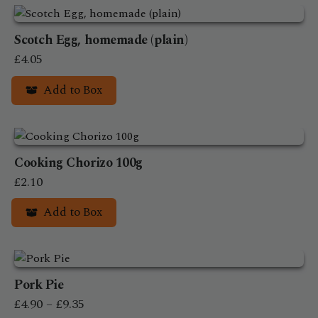
product
£35.90
has
Scotch Egg, homemade (plain)
multiple
variants.
£
4.05
The
Add to Box
options
may
be
chosen
on
Cooking Chorizo 100g
the
£
2.10
product
Add to Box
page
Pork Pie
Price
£
4.90
–
£
9.35