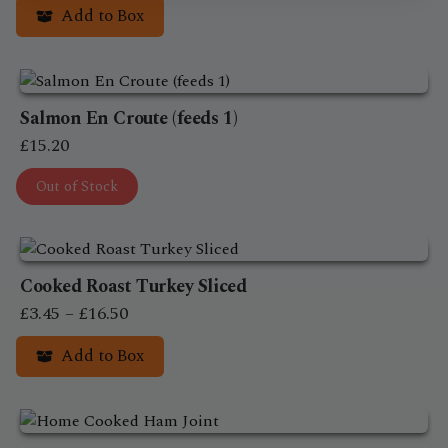
Add to Box
page
Salmon En Croute (feeds 1)
£
15.20
Out of Stock
Cooked Roast Turkey Sliced
Price
£
3.45
–
£
16.50
range:
Add to Box
£3.45
This
through
product
£16.50
has