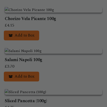
Chorizo Vela Picante 100g
£
4.15
Add to Box
Salami Napoli 100g
£
3.70
Add to Box
Sliced Pancetta (100g)