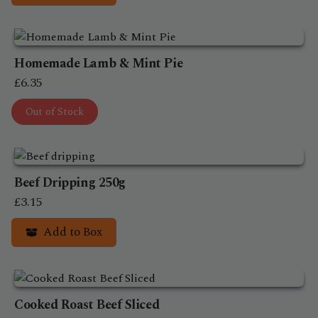
Homemade Lamb & Mint Pie
£
6.35
Out of Stock
Beef Dripping 250g
£
3.15
Add to Box
Cooked Roast Beef Sliced