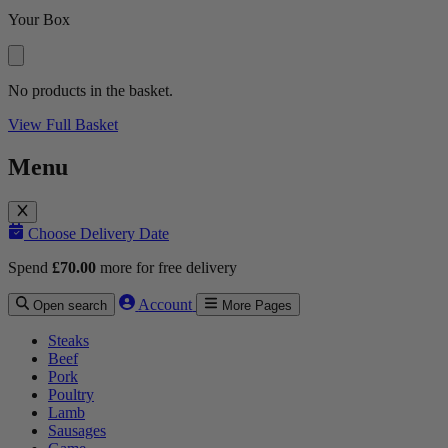
Your Box
No products in the basket.
View Full Basket
Menu
Choose Delivery Date
Spend
£
70.00
more for free delivery
Account
Open search
More Pages
Steaks
Beef
Pork
Poultry
Lamb
Sausages