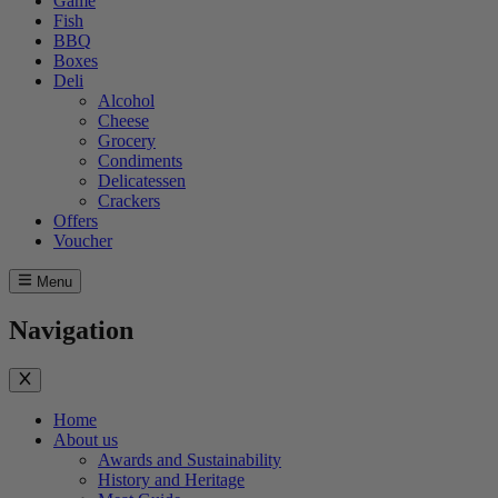
Game
Fish
BBQ
Boxes
Deli
Alcohol
Cheese
Grocery
Condiments
Delicatessen
Crackers
Offers
Voucher
Menu
Navigation
Home
About us
Awards and Sustainability
History and Heritage