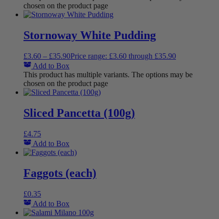
chosen on the product page
Stornoway White Pudding
£
3.60
–
£
35.90
Price range: £3.60 through £35.90
Add to Box
This product has multiple variants. The options may be
chosen on the product page
Sliced Pancetta (100g)
£
4.75
Add to Box
Faggots (each)
£
0.35
Add to Box