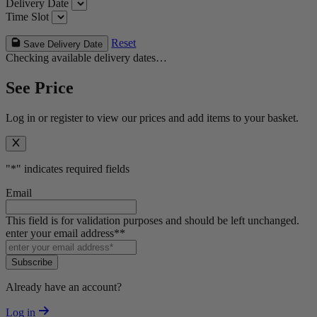
Delivery Date
Time Slot
Reset
Save Delivery Date
Checking available delivery dates…
See Price
Log in or register to view our prices and add items to your basket.
"
*
" indicates required fields
Email
This field is for validation purposes and should be left unchanged.
enter your email address*
*
Subscribe
Already have an account?
Log in