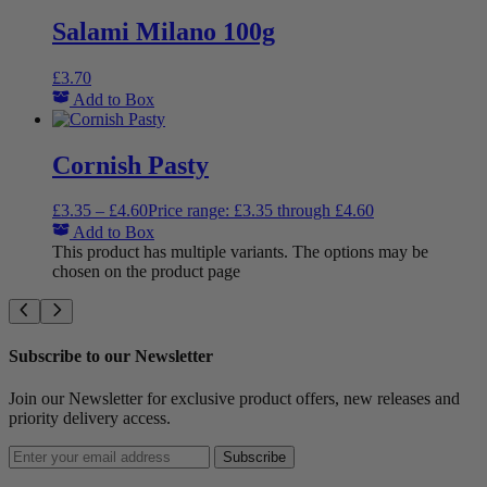
Salami Milano 100g
£
3.70
Add to Box
Cornish Pasty
£
3.35
–
£
4.60
Price range: £3.35 through £4.60
Add to Box
This product has multiple variants. The options may be
chosen on the product page
Subscribe to our Newsletter
Join our Newsletter for exclusive product offers, new releases and
priority delivery access.
Subscribe