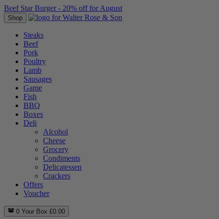
Beef Star Burger - 20% off for August
Shop
Steaks
Beef
Pork
Poultry
Lamb
Sausages
Game
Fish
BBQ
Boxes
Deli
Alcohol
Cheese
Grocery
Condiments
Delicatessen
Crackers
Offers
Voucher
0
Your Box
£
0.00