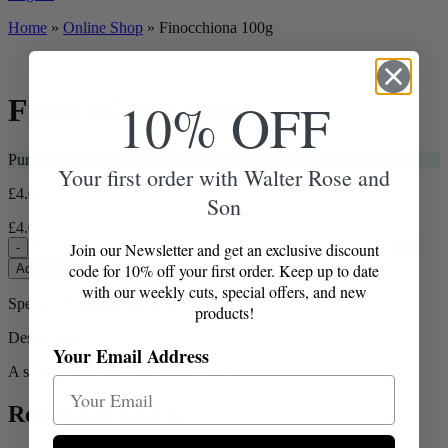
Home
»
Online Shop
»
Finocchiona 100g
10% OFF
Finocchiona 100g
Purchase this item and get
4
Loyalty Points
Your first order with Walter Rose and
£
4.00
Son
£
4.00
Finocchiona 100g quantity
Join our Newsletter and get an exclusive discount
-
+
code for 10% off your first order. Keep up to date
Add to Box
with our weekly cuts, special offers, and new
Spend
£
70.00
more for free delivery
products!
Description
Your Email Address
A salami made with pork and fennel.
Related products