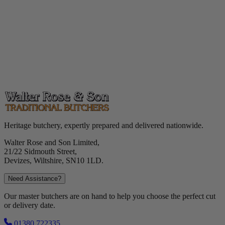
Heritage butchery, expertly prepared and delivered nationwide.
Walter Rose and Son Limited,
21/22 Sidmouth Street,
Devizes, Wiltshire, SN10 1LD.
Need Assistance?
Our master butchers are on hand to help you choose the perfect cut
or delivery date.
01380 722335