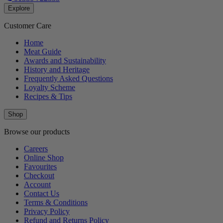
Explore
Customer Care
Home
Meat Guide
Awards and Sustainability
History and Heritage
Frequently Asked Questions
Loyalty Scheme
Recipes & Tips
Shop
Browse our products
Careers
Online Shop
Favourites
Checkout
Account
Contact Us
Terms & Conditions
Privacy Policy
Refund and Returns Policy