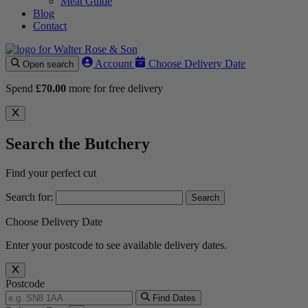
Meat Guide
Blog
Contact
Account
Choose Delivery Date
Open search
Spend
£
70.00
more for free delivery
Search the Butchery
Find your perfect cut
Search for:
Choose Delivery Date
Enter your postcode to see available delivery dates.
Postcode
Find Dates