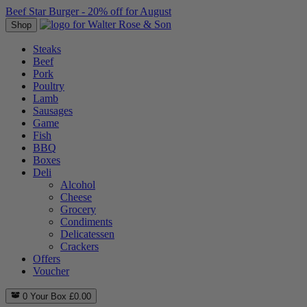
Beef Star Burger - 20% off for August
Shop
Steaks
Beef
Pork
Poultry
Lamb
Sausages
Game
Fish
BBQ
Boxes
Deli
Alcohol
Cheese
Grocery
Condiments
Delicatessen
Crackers
Offers
Voucher
0
Your Box
£
0.00