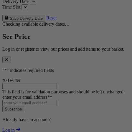
Delivery Date
Time Slot
Reset
Save Delivery Date
Checking available delivery dates…
See Price
Log in or register to view our prices and add items to your basket.
"
*
" indicates required fields
X/Twitter
This field is for validation purposes and should be left unchanged.
enter your email address*
*
Subscribe
Already have an account?
Log in