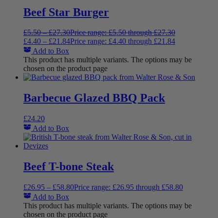
Beef Star Burger
£
5.50
–
£
27.30
Price range: £5.50 through £27.30
£
4.40
–
£
21.84
Price range: £4.40 through £21.84
Add to Box
This product has multiple variants. The options may be
chosen on the product page
Barbecue Glazed BBQ Pack
£
24.20
Add to Box
Beef T-bone Steak
£
26.95
–
£
58.80
Price range: £26.95 through £58.80
Add to Box
This product has multiple variants. The options may be
chosen on the product page