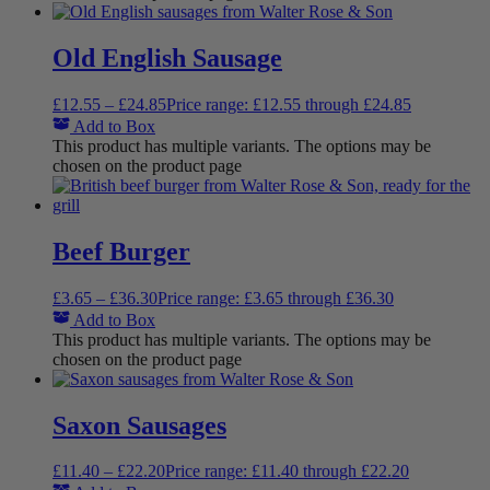
Old English Sausage
£
12.55
–
£
24.85
Price range: £12.55 through £24.85
Add to Box
This product has multiple variants. The options may be
chosen on the product page
Beef Burger
£
3.65
–
£
36.30
Price range: £3.65 through £36.30
Add to Box
This product has multiple variants. The options may be
chosen on the product page
Saxon Sausages
£
11.40
–
£
22.20
Price range: £11.40 through £22.20