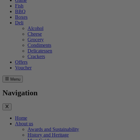
Game
Fish
BBQ
Boxes
Deli
Alcohol
Cheese
Grocery
Condiments
Delicatessen
Crackers
Offers
Voucher
Menu
Navigation
Home
About us
Awards and Sustainability
History and Heritage