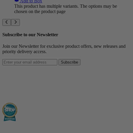
Add to Box
This product has multiple variants. The options may be
chosen on the product page
Subscribe to our Newsletter
Join our Newsletter for exclusive product offers, new releases and
priority delivery access.
Subscribe