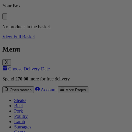
Your Box
No products in the basket.
View Full Basket
Menu
Choose Delivery Date
Spend
£
70.00
more for free delivery
Account
Open search
More Pages
Steaks
Beef
Pork
Poultry
Lamb
Sausages