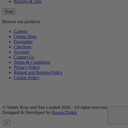
Recipes & Tips
Shop
Browse our products
Careers
Online Shop
Favourites
Checkout
Account
Contact Us
Terms & Conditions
Privacy Policy
Refund and Returns Policy
Cookie Policy
© Walter Rose and Son Limited 2026 · All rights reserved.
Designed & Developed by
Boons.Digital
×