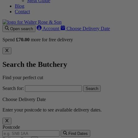
Meat Guide
Blog
Contact
Account
Choose Delivery Date
Open search
Spend
£
70.00
more for free delivery
Search the Butchery
Find your perfect cut
Search for:
Choose Delivery Date
Enter your postcode to see available delivery dates.
Postcode
Find Dates