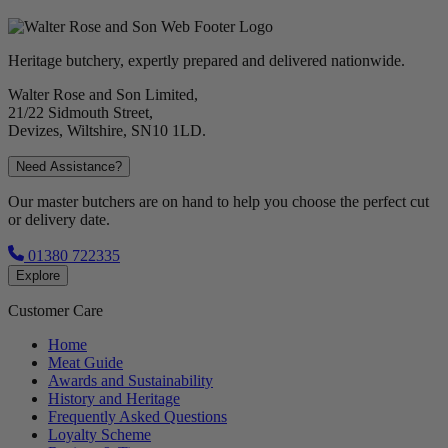
Heritage butchery, expertly prepared and delivered nationwide.
Walter Rose and Son Limited,
21/22 Sidmouth Street,
Devizes, Wiltshire, SN10 1LD.
Need Assistance?
Our master butchers are on hand to help you choose the perfect cut
or delivery date.
01380 722335
Explore
Customer Care
Home
Meat Guide
Awards and Sustainability
History and Heritage
Frequently Asked Questions
Loyalty Scheme