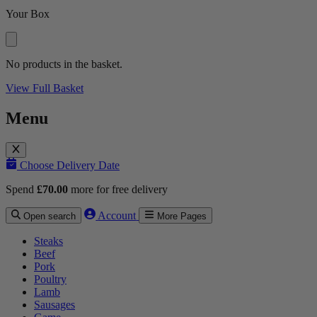
Your Box
No products in the basket.
View Full Basket
Menu
Choose Delivery Date
Spend
£
70.00
more for free delivery
Account
Open search
More Pages
Steaks
Beef
Pork
Poultry
Lamb
Sausages