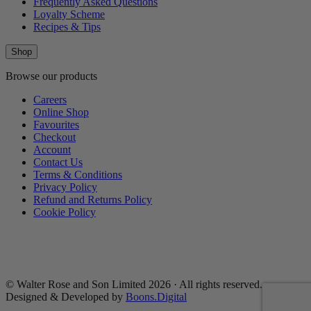
Frequently Asked Questions
Loyalty Scheme
Recipes & Tips
Shop
Browse our products
Careers
Online Shop
Favourites
Checkout
Account
Contact Us
Terms & Conditions
Privacy Policy
Refund and Returns Policy
Cookie Policy
© Walter Rose and Son Limited 2026 · All rights reserved.
Designed & Developed by
Boons.Digital