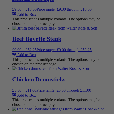
£
9.30
–
£
18.50
Price range: £9.30 through £18.50
Add to Box
This product has multiple variants. The options may be
chosen on the product page
Beef Bavette Steak
£
9.00
–
£
52.25
Price range: £9.00 through £52.25
Add to Box
This product has multiple variants. The options may be
chosen on the product page
Chicken Drumsticks
£
5.50
–
£
11.00
Price range: £5.50 through £11.00
Add to Box
This product has multiple variants. The options may be
chosen on the product page