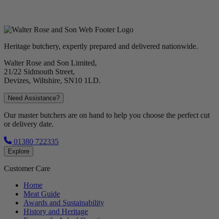
Heritage butchery, expertly prepared and delivered nationwide.
Walter Rose and Son Limited,
21/22 Sidmouth Street,
Devizes, Wiltshire, SN10 1LD.
Need Assistance?
Our master butchers are on hand to help you choose the perfect cut
or delivery date.
01380 722335
Explore
Customer Care
Home
Meat Guide
Awards and Sustainability
History and Heritage