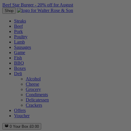
Beef Star Burger - 20% off for August
Shop
Steaks
Beef
Pork
Poultry
Lamb
Sausages
Game
Fish
BBQ
Boxes
Deli
Alcohol
Cheese
Grocery
Condiments
Delicatessen
Crackers
Offers
Voucher
0
Your Box
£
0.00