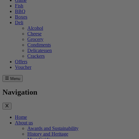
Game
Fish
BBQ
Boxes
Deli
Alcohol
Cheese
Grocery
Condiments
Delicatessen
Crackers
Offers
Voucher
Menu
Navigation
Home
About us
Awards and Sustainability
History and Heritage