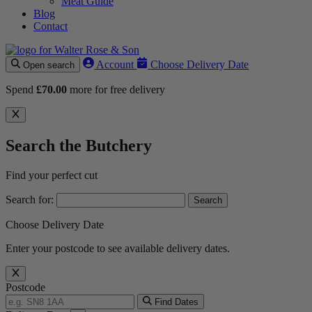
Meat Guide
Blog
Contact
Account
Choose Delivery Date
Open search
Spend
£
70.00
more for free delivery
Search the Butchery
Find your perfect cut
Search for:
Choose Delivery Date
Enter your postcode to see available delivery dates.
Postcode
Find Dates