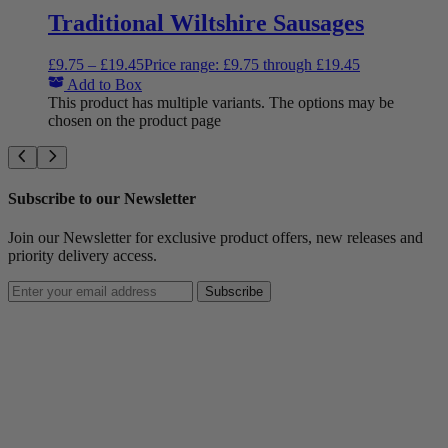
Traditional Wiltshire Sausages
£
9.75
–
£
19.45
Price range: £9.75 through £19.45
Add to Box
This product has multiple variants. The options may be
chosen on the product page
Subscribe to our Newsletter
Join our Newsletter for exclusive product offers, new releases and
priority delivery access.
Subscribe