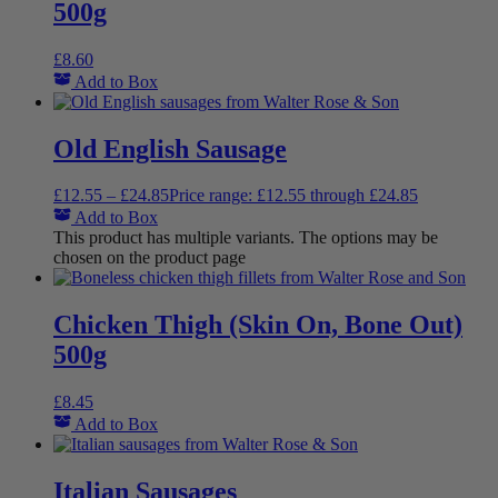
500g
£
8.60
Add to Box
Old English Sausage
£
12.55
–
£
24.85
Price range: £12.55 through £24.85
Add to Box
This product has multiple variants. The options may be
chosen on the product page
Chicken Thigh (Skin On, Bone Out)
500g
£
8.45
Add to Box
Italian Sausages