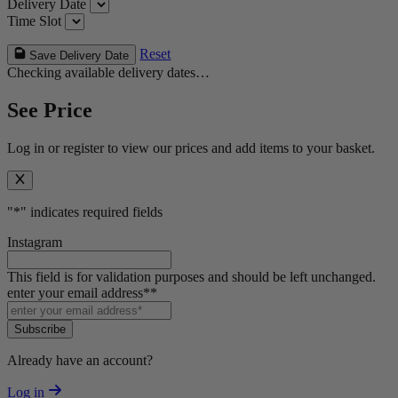
Delivery Date
Time Slot
Reset
Save Delivery Date
Checking available delivery dates…
See Price
Log in or register to view our prices and add items to your basket.
"
*
" indicates required fields
Instagram
This field is for validation purposes and should be left unchanged.
enter your email address*
*
Subscribe
Already have an account?
Log in