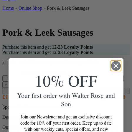
Home
»
Online Shop
»
Pork & Leek Sausages
Pork & Leek Sausages
Purchase this item and get
12-23
Loyalty Points
Purchase this item and get
12-23
Loyalty Points
£
11.75
–
£
23.00
Price range: £11.75 through £23.00
10% OFF
Pack Size
Pork & Leek Sausages quantity
-
+
Add to Box
Your first order with Walter Rose and
£
11.75
–
£
23.00
Price range: £11.75 through £23.00
Son
Spend
£
70.00
more for free delivery
Join our Newsletter and get an exclusive discount
Description
code for 10% off your first order. Keep up to date
Our Pork and Leek Sausage is a gourmet delight, meticulously
with our weekly cuts, special offers, and new