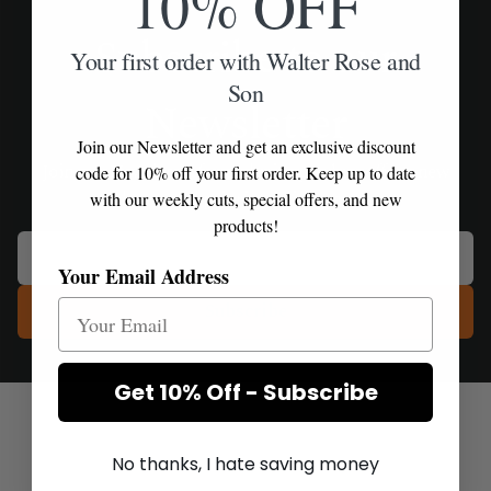
10% OFF
Subscribe to our
Your first order with Walter Rose and
Son
Newsletter
Join our Newsletter and get an exclusive discount
Join our Newsletter for exclusive product offers, new
code for 10% off your first order. Keep up to date
releases and priority delivery access.
with our weekly cuts, special offers, and new
products!
Your Email Address
Subscribe
Get 10% Off - Subscribe
No thanks, I hate saving money