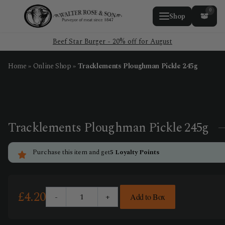
0
Shop
Beef Star Burger - 20% off for August
Home
»
Online Shop
»
Tracklements Ploughman Pickle 245g
Tracklements Ploughman Pickle 245g
Purchase this item and get
5
Loyalty Points
£
4.20
-
+
Add to Box
Tracklements
Ploughman