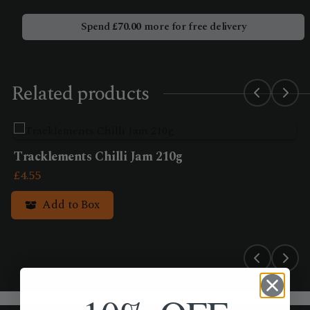
Pickle
245g
Spend
£
70.00
more for free delivery
quantity
Related products
Tracklements Chilli Jam 210g
£
4.55
Add to Box