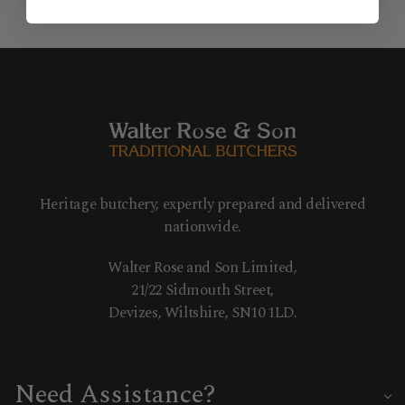
Heritage butchery, expertly prepared and delivered
nationwide.
Walter Rose and Son Limited,
21/22 Sidmouth Street,
Devizes, Wiltshire, SN10 1LD.
Need Assistance?