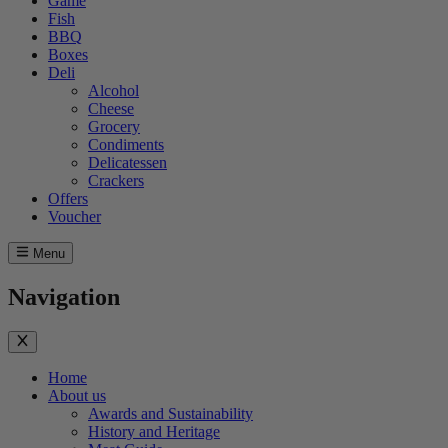
Game
Fish
BBQ
Boxes
Deli
Alcohol
Cheese
Grocery
Condiments
Delicatessen
Crackers
Offers
Voucher
Menu
Navigation
Home
About us
Awards and Sustainability
History and Heritage