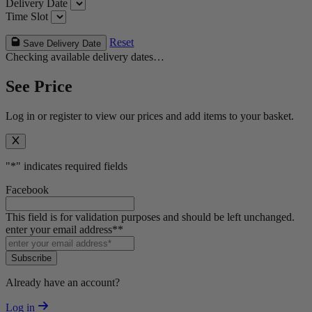
Delivery Date
Time Slot
Reset
Save Delivery Date
Checking available delivery dates…
See Price
Log in or register to view our prices and add items to your basket.
"
*
" indicates required fields
Facebook
This field is for validation purposes and should be left unchanged.
enter your email address*
*
Subscribe
Already have an account?
Log in