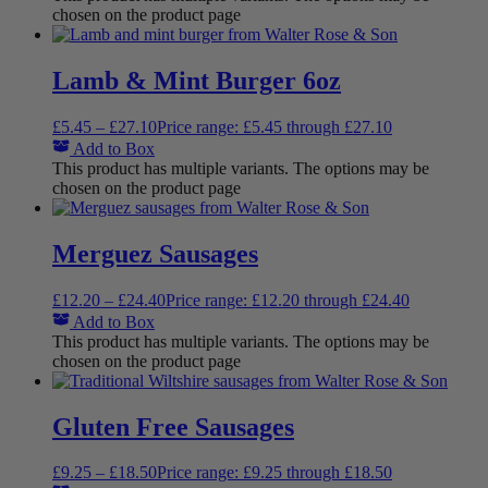
chosen on the product page
Lamb & Mint Burger 6oz
£
5.45
–
£
27.10
Price range: £5.45 through £27.10
Add to Box
This product has multiple variants. The options may be
chosen on the product page
Merguez Sausages
£
12.20
–
£
24.40
Price range: £12.20 through £24.40
Add to Box
This product has multiple variants. The options may be
chosen on the product page
Gluten Free Sausages
£
9.25
–
£
18.50
Price range: £9.25 through £18.50