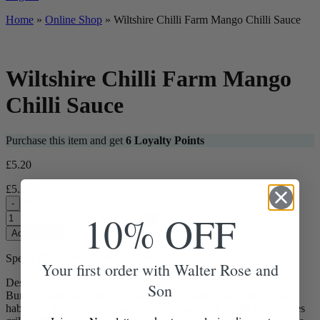
Home
»
Online Shop
»
Wiltshire Chilli Farm Mango Chilli Sauce
Wiltshire Chilli Farm Mango
Chilli Sauce
Purchase this item and get
6
Loyalty Points
£
5.20
£
5.20
Wiltshire Chilli Farm Mango Chilli Sauce quantity
-
10% OFF
+
Add to Box
Spend
£
70.00
more for free delivery
Your first order with Walter Rose and
Description
Son
Bursting with sweetly juicy mangos, cut with fresh lime and hot
habanero for a dazzling sauce that simmers with gentle heat. Gives