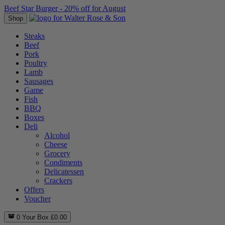
Beef Star Burger - 20% off for August
Shop
Steaks
Beef
Pork
Poultry
Lamb
Sausages
Game
Fish
BBQ
Boxes
Deli
Alcohol
Cheese
Grocery
Condiments
Delicatessen
Crackers
Offers
Voucher
0
Your Box
£
0.00