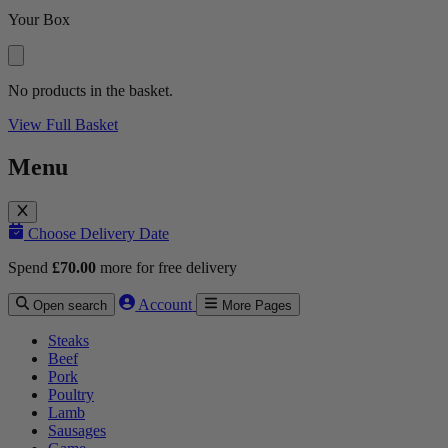
Your Box
No products in the basket.
View Full Basket
Menu
Choose Delivery Date
Spend
£
70.00
more for free delivery
Account
Open search
More Pages
Steaks
Beef
Pork
Poultry
Lamb
Sausages