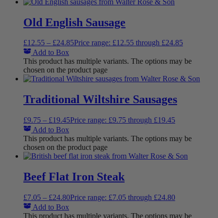
Old English Sausage
£
12.55
–
£
24.85
Price range: £12.55 through £24.85
Add to Box
This product has multiple variants. The options may be
chosen on the product page
Traditional Wiltshire Sausages
£
9.75
–
£
19.45
Price range: £9.75 through £19.45
Add to Box
This product has multiple variants. The options may be
chosen on the product page
Beef Flat Iron Steak
£
7.05
–
£
24.80
Price range: £7.05 through £24.80
Add to Box
This product has multiple variants. The options may be