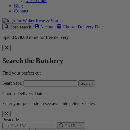
Meat Guide
Blog
Contact
Account
Choose Delivery Date
Open search
Spend
£
70.00
more for free delivery
Search the Butchery
Find your perfect cut
Search for:
Choose Delivery Date
Enter your postcode to see available delivery dates.
Postcode
Find Dates