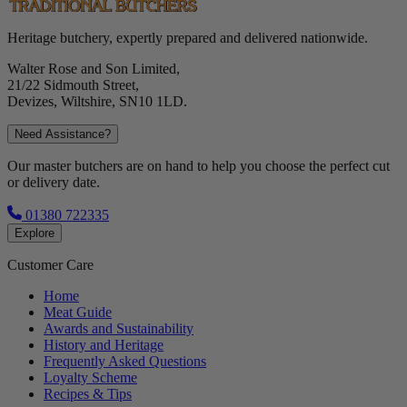
Heritage butchery, expertly prepared and delivered nationwide.
Walter Rose and Son Limited,
21/22 Sidmouth Street,
Devizes, Wiltshire, SN10 1LD.
Need Assistance?
Our master butchers are on hand to help you choose the perfect cut
or delivery date.
01380 722335
Explore
Customer Care
Home
Meat Guide
Awards and Sustainability
History and Heritage
Frequently Asked Questions
Loyalty Scheme
Recipes & Tips