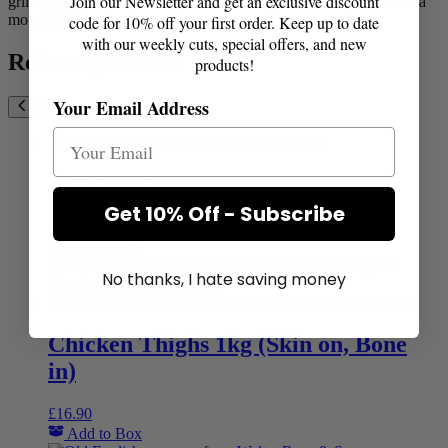
Join our Newsletter and get an exclusive discount
grilled fish a tropical twist, perfect with a prawn sitr fry or makes a
moreish table sauce.
code for 10% off your first order. Keep up to date
with our weekly cuts, special offers, and new
Related products
products!
Your Email Address
Saxon Sausages
Get 10% Off - Subscribe
£
11.40
–
£
22.20
Price range: £11.40 through £22.20
Add to Box
This product has multiple variants. The options may be
No thanks, I hate saving money
chosen on the product page
Chicken Thighs 1kg (Skin on, Bone
in)
£
16.90
Add to Box