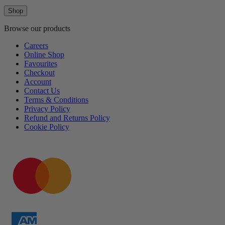
Shop
Browse our products
Careers
Online Shop
Favourites
Checkout
Account
Contact Us
Terms & Conditions
Privacy Policy
Refund and Returns Policy
Cookie Policy