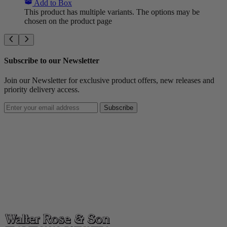
Add to Box
This product has multiple variants. The options may be
chosen on the product page
Subscribe to our Newsletter
Join our Newsletter for exclusive product offers, new releases and
priority delivery access.
Subscribe