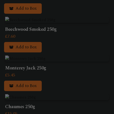
Add to Box
Beechwood Smoked 250g
£
7.60
Add to Box
Monterey Jack 250g
£
5.45
Add to Box
Chaumes 250g
£
15.05