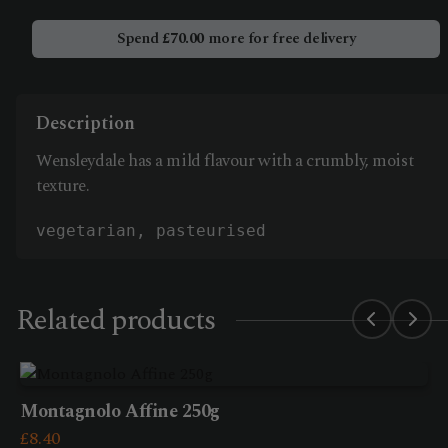
quantity
Spend
£
70.00
more for free delivery
Description
Wensleydale has a mild flavour with a crumbly, moist
texture.
vegetarian, pasteurised
Related products
Montagnolo Affine 250g
£
8.40