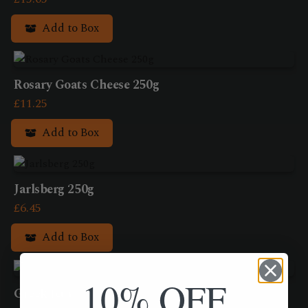
Add to Box
Rosary Goats Cheese 250g
£
11.25
Add to Box
Jarlsberg 250g
£
6.45
Add to Box
10% OFF
Greek feta