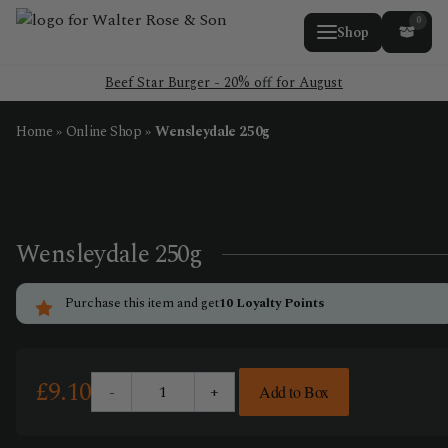
0
Shop
Beef Star Burger - 20% off for August
Home
»
Online Shop
»
Wensleydale 250g
Wensleydale 250g
Purchase this item and get
10
Loyalty Points
£
9.10
-
+
Add to Box
Wensleydale
250g