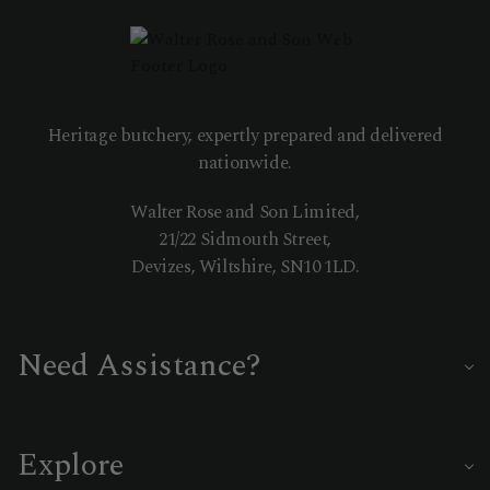
Heritage butchery, expertly prepared and delivered
nationwide.
Walter Rose and Son Limited,
21/22 Sidmouth Street,
Devizes, Wiltshire, SN10 1LD.
Need Assistance?
Our master butchers are on hand to help you choose the
perfect cut or delivery date.
Explore
01380 722335