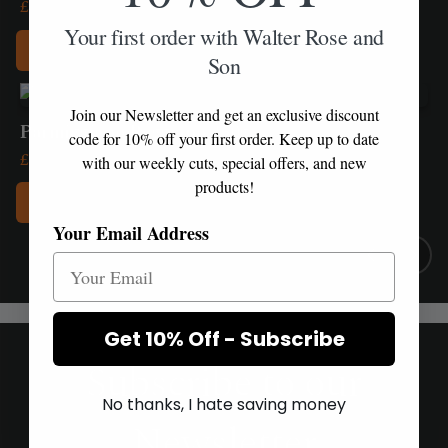
£
4.70
Your first order with Walter Rose and
Add to Box
Son
Join our Newsletter and get an exclusive discount
Parmiggiano Reggiano 250g
code for 10% off your first order. Keep up to date
£
13.95
with our weekly cuts, special offers, and new
products!
Add to Box
Your Email Address
Get 10% Off - Subscribe
Subscribe to our
No thanks, I hate saving money
Newsletter