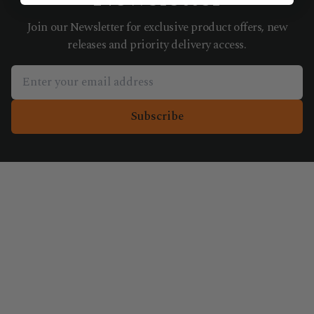
Join our Newsletter for exclusive product offers, new
releases and priority delivery access.
Subscribe