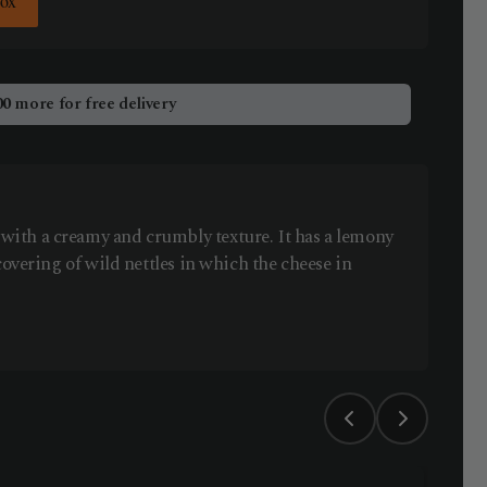
Box
00
more for free delivery
ith a creamy and crumbly texture. It has a lemony
covering of wild nettles in which the cheese in