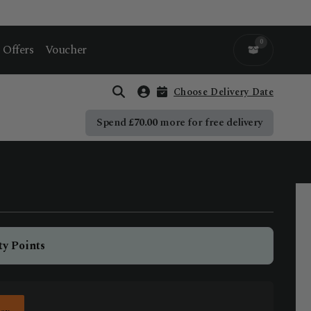
0
Offers
Voucher
Choose Delivery Date
Open search
Account
Spend
£
70.00
more for free delivery
ty Points