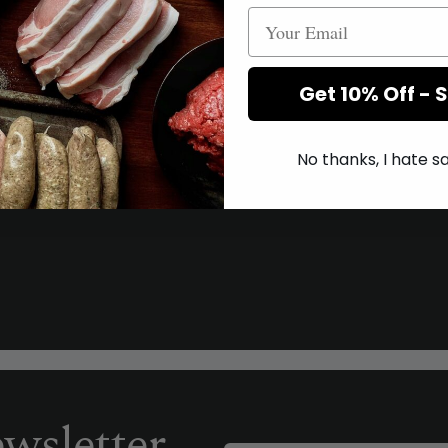
Get 10% Off - 
No thanks, I hate 
wsletter