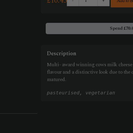
£
10.45
-
+
Add to 
Cornish
Yarg
250g
quantity
Spend
£
70.
Description
Multi- award winning cows milk cheese w
flavour and a distinctive look due to the 
matured.
pasteurised
, vegetarian 