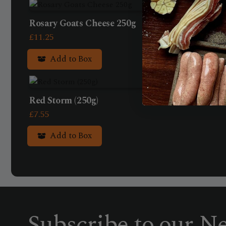
Rosary Goats Cheese 250g
£
11.25
Add to Box
Red Storm (250g)
£
7.55
Add to Box
Subscribe to our Ne