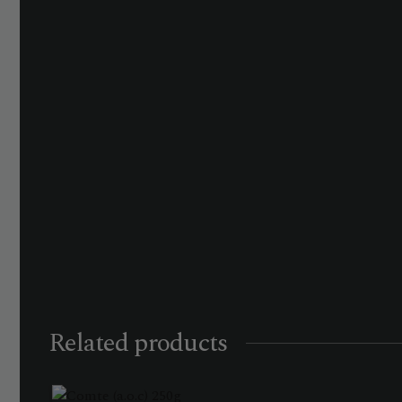
Related products