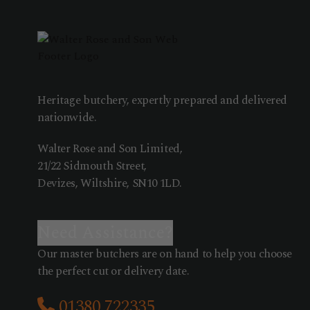
Heritage butchery, expertly prepared and delivered
nationwide.
Walter Rose and Son Limited,
21/22 Sidmouth Street,
Devizes, Wiltshire, SN10 1LD.
Need Assistance?
Our master butchers are on hand to help you choose
the perfect cut or delivery date.
01380 722335