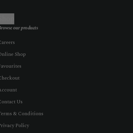
Shop
rowse our products
Careers
Online Shop
Favourites
Checkout
Account
Contact Us
Terms & Conditions
Privacy Policy