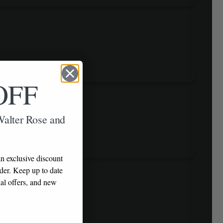
OFF
 Walter Rose and
n exclusive discount
rder. Keep up to date
al offers, and new
!