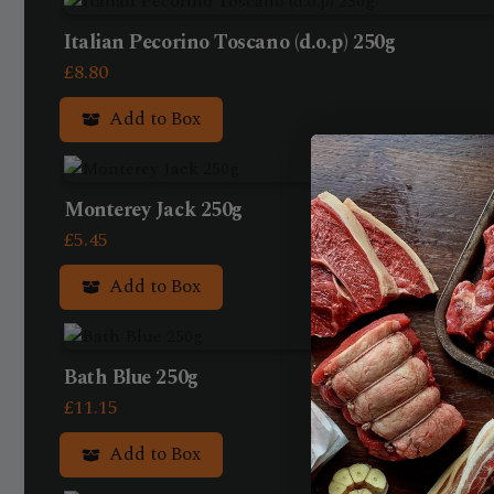
Italian Pecorino Toscano (d.o.p) 250g
£
8.80
Add to Box
Monterey Jack 250g
£
5.45
Add to Box
Bath Blue 250g
£
11.15
Add to Box