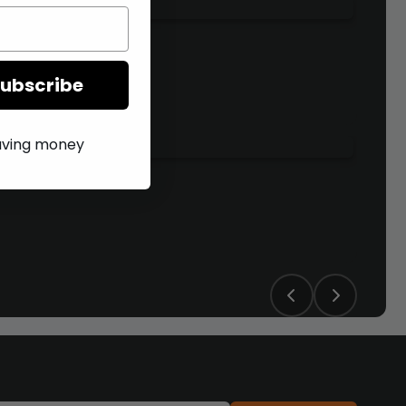
Subscribe
saving money