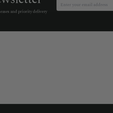
leases and priority delivery