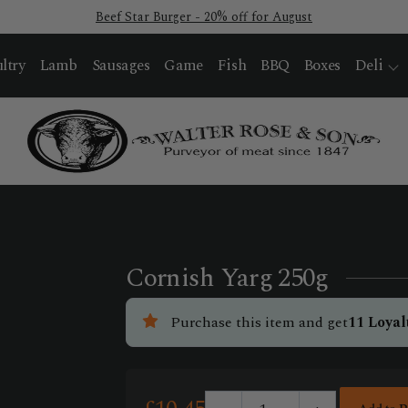
Beef Star Burger - 20% off for August
ltry
Lamb
Sausages
Game
Fish
BBQ
Boxes
Deli
Cornish Yarg 250g
Purchase this item and get
11
Loyal