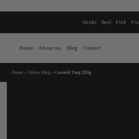
Steaks
Beef
Pork
Pou
Home
About us
Blog
Contact
Home
»
Online Shop
»
Cornish Yarg 250g