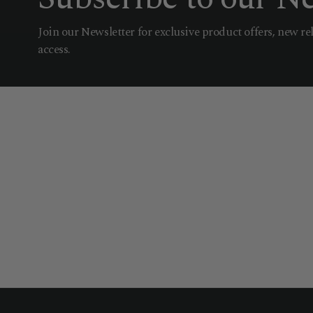
Join our Newsletter for exclusive product offers, new re
access.