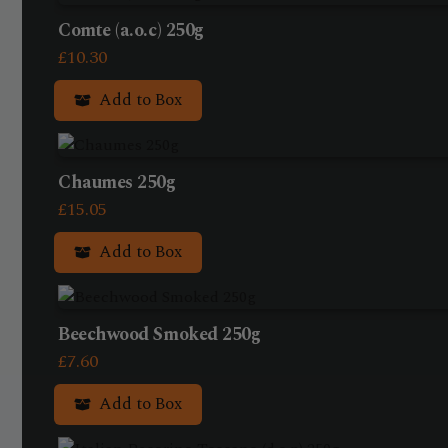
Comte (a.o.c) 250g
£
10.30
Add to Box
Chaumes 250g
£
15.05
Add to Box
Beechwood Smoked 250g
£
7.60
Add to Box