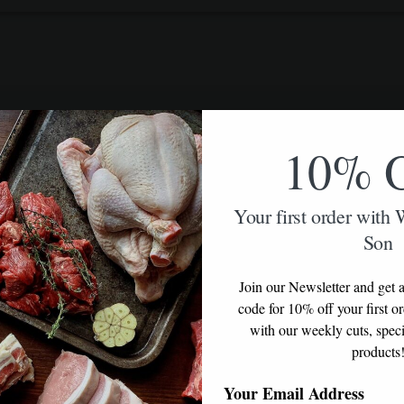
10% 
Your first order with
Son
Join our Newsletter and get a
code for 10% off your first o
with our weekly cuts, speci
products
Your Email Address