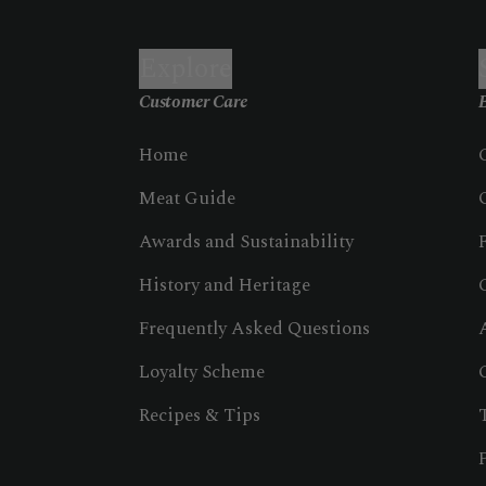
Explore
Customer Care
B
Home
Meat Guide
Awards and Sustainability
History and Heritage
Frequently Asked Questions
Loyalty Scheme
Recipes & Tips