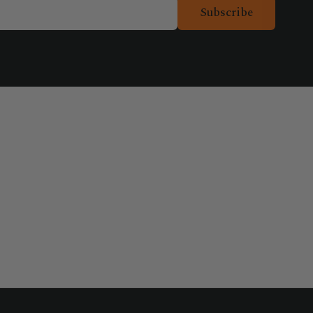
Subscribe