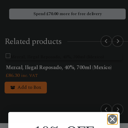
Bio
Albola
Spend
£
70.00
more for free delivery
(750ml)
quantity
Related products
Mezcal, Ilegal Reposado, 40%, 700ml (Mexico)
£
86.30
inc. VAT
Add to Box