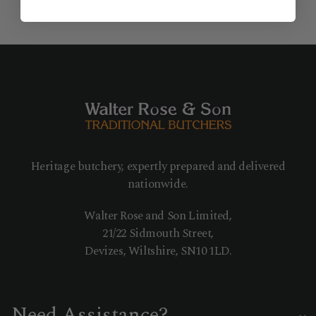
Heritage butchery, expertly prepared and delivered
nationwide.
Walter Rose and Son Limited,
21/22 Sidmouth Street,
Devizes, Wiltshire, SN10 1LD.
Need Assistance?