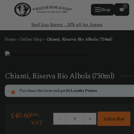
0
Shop
Beef Star Burger - 20% off for August
Home
»
Online Shop
»
Chianti, Riserva Bio Albola (750ml)
Chianti, Riserva Bio Albola (750ml)
Purchase this item and get
34
Loyalty Points
inc.
£
40.60
-
+
Add to Box
Chianti,
VAT
Riserva