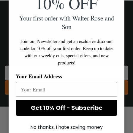
10% OFF
Subscribe to our
Your first order with Walter Rose and
Son
Newsletter
Join our Newsletter and get an exclusive discount
code for 10% off your first order. Keep up to date
Join our Newsletter for exclusive product offers, new
with our weekly cuts, special offers, and new
releases and priority delivery access.
products!
Your Email Address
Subscribe
Get 10% Off - Subscribe
No thanks, I hate saving money