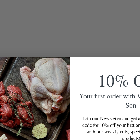
10% 
Your first order with
Son
Join our Newsletter and get a
code for 10% off your first o
with our weekly cuts, speci
products