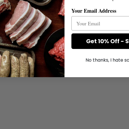
Your Email Address
Get 10% Off - 
No thanks, I hate 