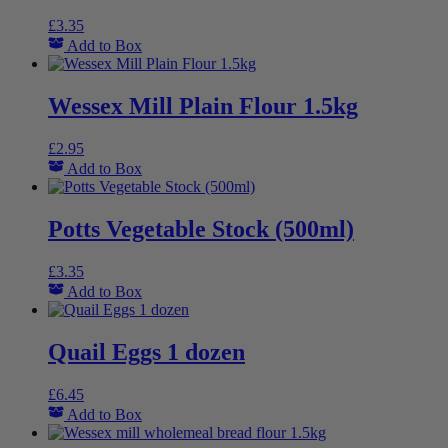
£
3.35
Add to Box
Wessex Mill Plain Flour 1.5kg
£
2.95
Add to Box
Potts Vegetable Stock (500ml)
£
3.35
Add to Box
Quail Eggs 1 dozen
£
6.45
Add to Box