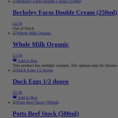
Berkeley Farm Double Cream (250ml)
£
4.10
Out of Stock
Whole Milk Organic
£
3.50
Add to Box
This product has multiple variants. The options may be chosen
Duck Eggs 1/2 dozen
£
5.30
Add to Box
Potts Beef Stock (500ml)