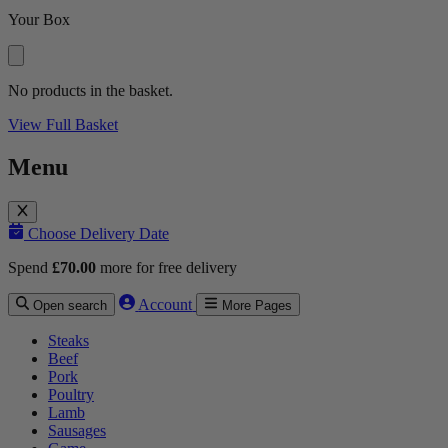
Your Box
No products in the basket.
View Full Basket
Menu
Choose Delivery Date
Spend
£
70.00
more for free delivery
Account
Open search
More Pages
Steaks
Beef
Pork
Poultry
Lamb
Sausages