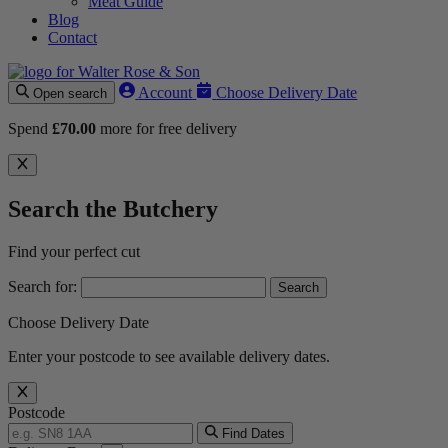
Meat Guide
Blog
Contact
Account
Choose Delivery Date
Open search
Spend
£
70.00
more for free delivery
Search the Butchery
Find your perfect cut
Search for:
Choose Delivery Date
Enter your postcode to see available delivery dates.
Postcode
Find Dates