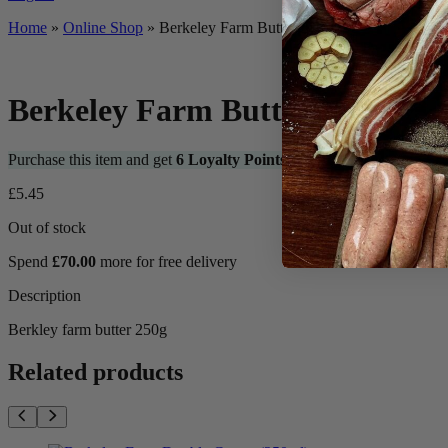
Home
»
Online Shop
»
Berkeley Farm Butter 250g
Berkeley Farm Butter 250g
Purchase this item and get
6
Loyalty Points
£
5.45
Out of stock
Spend
£
70.00
more for free delivery
Description
Berkley farm butter 250g
Related products