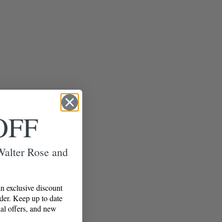
OFF
 Walter Rose and
n exclusive discount
rder. Keep up to date
al offers, and new
!