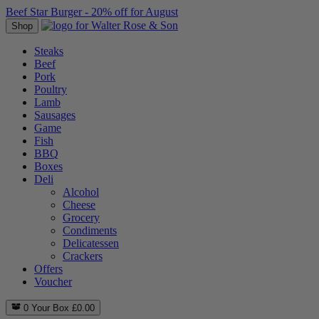
Beef Star Burger - 20% off for August
Shop
Steaks
Beef
Pork
Poultry
Lamb
Sausages
Game
Fish
BBQ
Boxes
Deli
Alcohol
Cheese
Grocery
Condiments
Delicatessen
Crackers
Offers
Voucher
0
Your Box
£
0.00