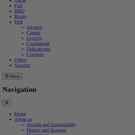
Game
Fish
BBQ
Boxes
Deli
Alcohol
Cheese
Grocery
Condiments
Delicatessen
Crackers
Offers
Voucher
Menu
Navigation
Home
About us
Awards and Sustainability
History and Heritage