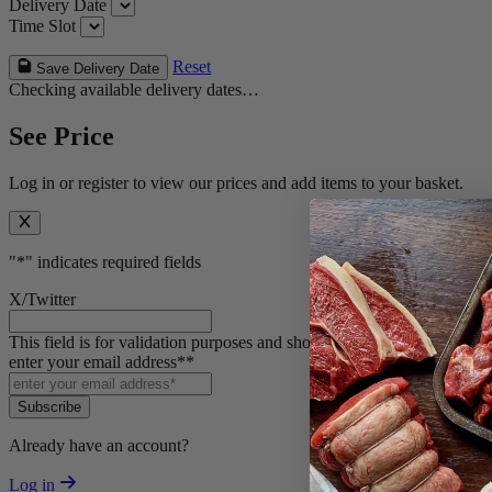
Delivery Date
Time Slot
Reset
Save Delivery Date
Checking available delivery dates…
See Price
Log in or register to view our prices and add items to your basket.
"
*
" indicates required fields
X/Twitter
This field is for validation purposes and should be left unchanged.
enter your email address*
*
Subscribe
Already have an account?
Log in