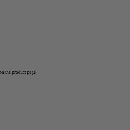
 on the product page