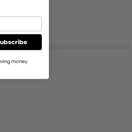
Subscribe
saving money