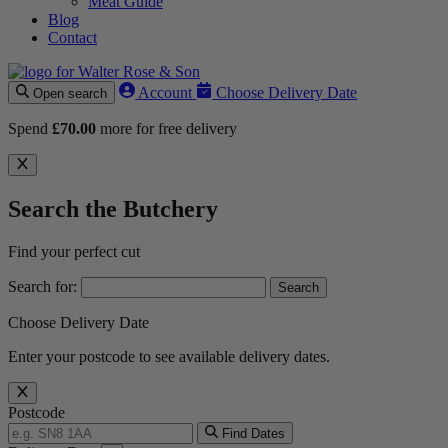
Meat Guide
Blog
Contact
Account
Choose Delivery Date
Open search
Spend
£
70.00
more for free delivery
Search the Butchery
Find your perfect cut
Search for:
Choose Delivery Date
Enter your postcode to see available delivery dates.
Postcode
Find Dates