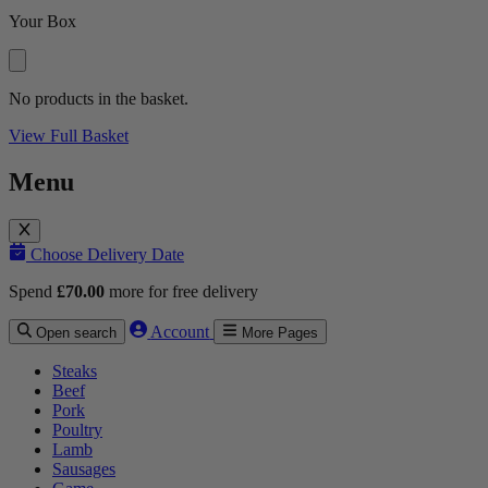
Your Box
No products in the basket.
View Full Basket
Menu
Choose Delivery Date
Spend
£
70.00
more for free delivery
Account
Open search
More Pages
Steaks
Beef
Pork
Poultry
Lamb
Sausages