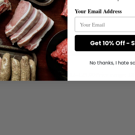
Your Email Address
Get 10% Off - 
No thanks, I hate 
£
8.02
–
£
29.00
Price range: £8
+
Add to Box