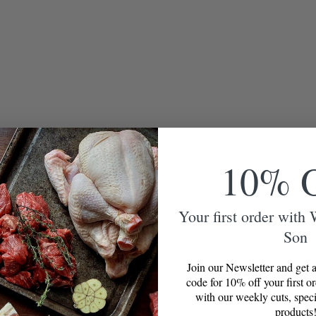
10% 
Your first order with
Son
Join our Newsletter and get a
code for 10% off your first o
with our weekly cuts, speci
products