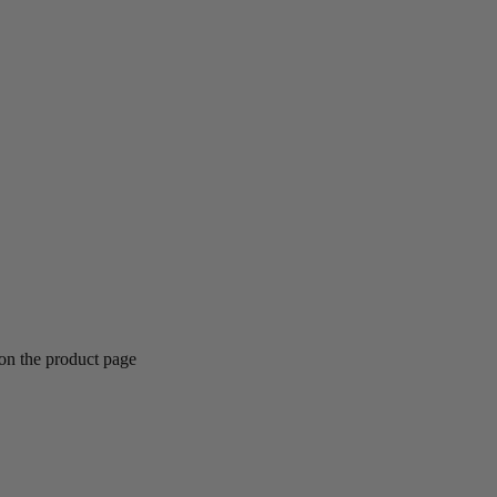
 on the product page