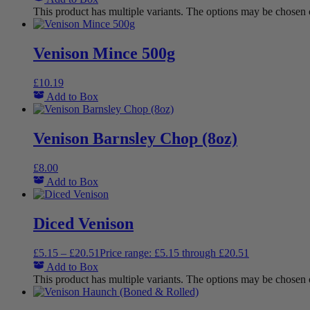
This product has multiple variants. The options may be chosen
Venison Mince 500g
£
10.19
Add to Box
Venison Barnsley Chop (8oz)
£
8.00
Add to Box
Diced Venison
£
5.15
–
£
20.51
Price range: £5.15 through £20.51
Add to Box
This product has multiple variants. The options may be chosen