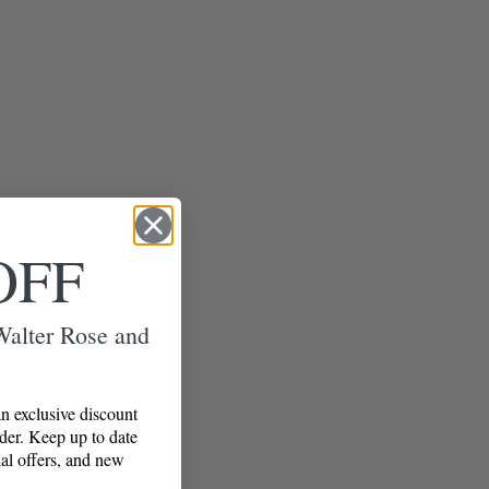
OFF
 Walter Rose and
n exclusive discount
rder. Keep up to date
al offers, and new
!