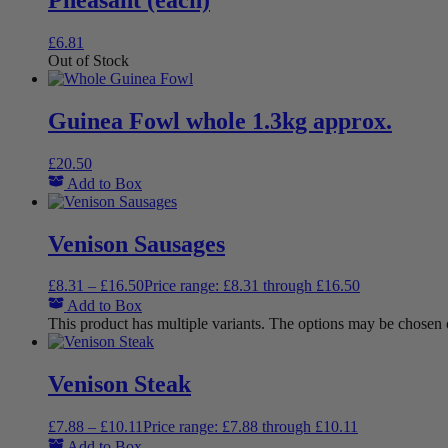
£
6.81
Out of Stock
Guinea Fowl whole 1.3kg approx.
£
20.50
Add to Box
Venison Sausages
£
8.31
–
£
16.50
Price range: £8.31 through £16.50
Add to Box
This product has multiple variants. The options may be chosen
Venison Steak
£
7.88
–
£
10.11
Price range: £7.88 through £10.11
Add to Box