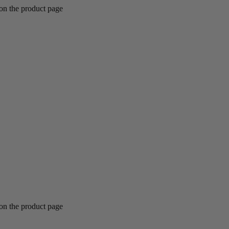
 on the product page
 on the product page