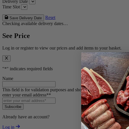
Delivery Date
Time Slot
Reset
Save Delivery Date
Checking available delivery dates…
See Price
Log in or register to view our prices and add items to your basket.
"
*
" indicates required fields
Name
This field is for validation purposes and should be left unchanged.
enter your email address*
*
Subscribe
Already have an account?
Log in