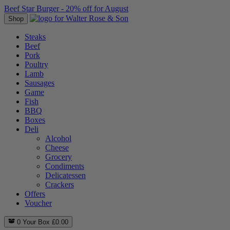
Beef Star Burger - 20% off for August
Shop
Steaks
Beef
Pork
Poultry
Lamb
Sausages
Game
Fish
BBQ
Boxes
Deli
Alcohol
Cheese
Grocery
Condiments
Delicatessen
Crackers
Offers
Voucher
0
Your Box
£
0.00