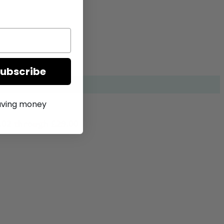
Subscribe
saving money
.02 through £29.00