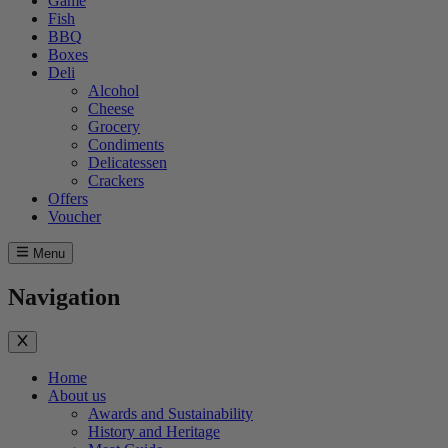
Game
Fish
BBQ
Boxes
Deli
Alcohol
Cheese
Grocery
Condiments
Delicatessen
Crackers
Offers
Voucher
Menu
Navigation
Home
About us
Awards and Sustainability
History and Heritage