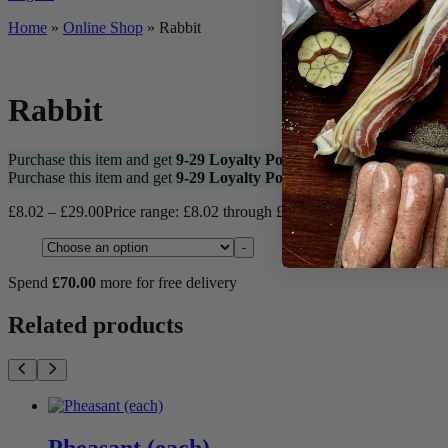
Home
»
Online Shop
»
Rabbit
Rabbit
Purchase this item and get
9-29
Loyalty Points
Purchase this item and get
9-29
Loyalty Points
£
8.02
–
£
29.00
Price range: £8.02 through £29.00
Rabbit quantity
Type
-
Spend
£
70.00
more for free delivery
Related products
Pheasant (each)