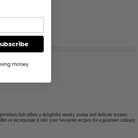
Subscribe
saving money
 premium fish offers a delightful smoky aroma and delicate texture.
et or incorporate it into your favourite recipes for a gourmet culinary