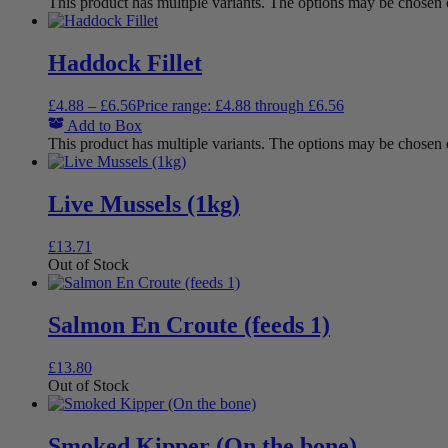
This product has multiple variants. The options may be chosen
Haddock Fillet
£
4.88
–
£
6.56
Price range: £4.88 through £6.56
Add to Box
This product has multiple variants. The options may be chosen
Live Mussels (1kg)
£
13.71
Out of Stock
Salmon En Croute (feeds 1)
£
13.80
Out of Stock
Smoked Kipper (On the bone)