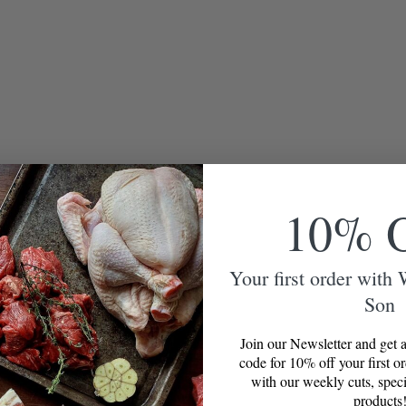
10% 
Your first order with
Son
Join our Newsletter and get a
code for 10% off your first o
with our weekly cuts, speci
products