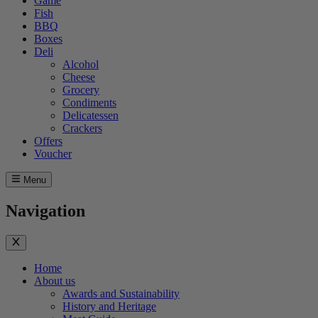
Game
Fish
BBQ
Boxes
Deli
Alcohol
Cheese
Grocery
Condiments
Delicatessen
Crackers
Offers
Voucher
Menu
Navigation
Home
About us
Awards and Sustainability
History and Heritage