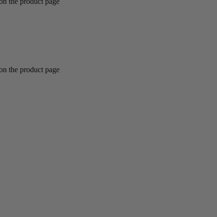
 on the product page
 on the product page