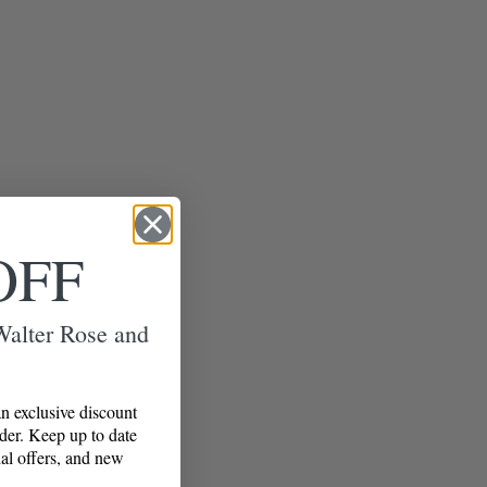
OFF
 Walter Rose and
n exclusive discount
rder. Keep up to date
al offers, and new
!