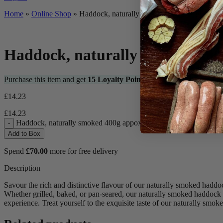
Home
»
Online Shop
»
Haddock, naturally smoked 400g appox.
Haddock, naturally smoked 400
Purchase this item and get
15
Loyalty Points
£
14.23
£
14.23
Haddock, naturally smoked 400g appox. quantity
-
Add to Box
Spend
£
70.00
more for free delivery
Description
Savour the rich and distinctive flavour of our naturally smoked haddo
Whether grilled, baked, or pan-seared, our naturally smoked haddock ad
experience. Treat yourself to the exquisite taste of our naturally smo