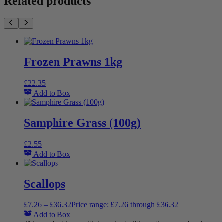
Related products
Frozen Prawns 1kg
£
22.35
Add to Box
Samphire Grass (100g)
£
2.55
Add to Box
Scallops
£
7.26
–
£
36.32
Price range: £7.26 through £36.32
Add to Box