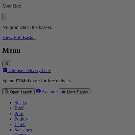
Your Box
No products in the basket.
View Full Basket
Menu
Choose Delivery Date
Spend
£
70.00
more for free delivery
Account
Open search
More Pages
Steaks
Beef
Pork
Poultry
Lamb
Sausages