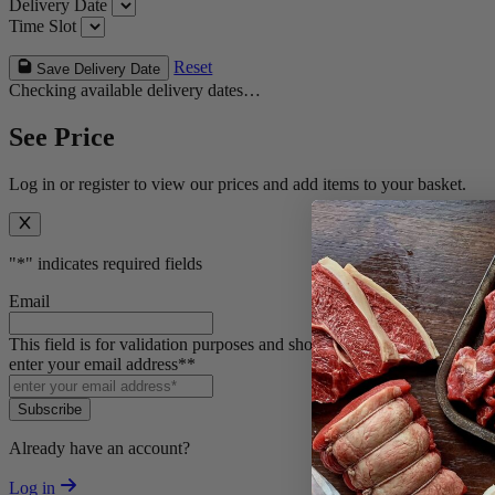
Delivery Date
Time Slot
Reset
Save Delivery Date
Checking available delivery dates…
See Price
Log in or register to view our prices and add items to your basket.
"
*
" indicates required fields
Email
This field is for validation purposes and should be left unchanged.
enter your email address*
*
Subscribe
Already have an account?
Log in