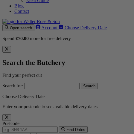
Meat Guide
Blog
Contact
Account
Choose Delivery Date
Open search
Spend
£
70.00
more for free delivery
Search the Butchery
Find your perfect cut
Search for:
Choose Delivery Date
Enter your postcode to see available delivery dates.
Postcode
Find Dates