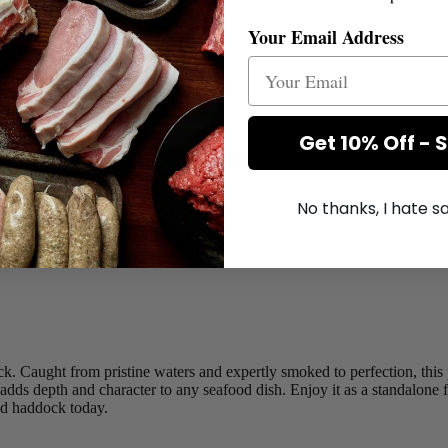
Your Email Address
g appox.
Get 10% Off - 
No thanks, I hate 
+
ck. Caught from pristine waters and expertly smoked to perfection, this
ds depth and character to any seafood dish. Enjoy it as a standalone fill
ked haddock today.