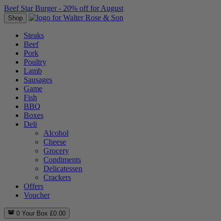
Beef Star Burger - 20% off for August
Shop
Steaks
Beef
Pork
Poultry
Lamb
Sausages
Game
Fish
BBQ
Boxes
Deli
Alcohol
Cheese
Grocery
Condiments
Delicatessen
Crackers
Offers
Voucher
0
Your Box
£
0.00