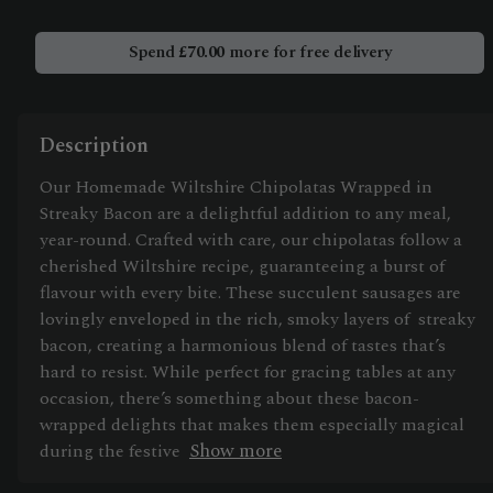
Spend
£
70.00
more for free delivery
Description
Our Homemade Wiltshire Chipolatas Wrapped in
Streaky Bacon are a delightful addition to any meal,
year-round. Crafted with care, our chipolatas follow a
cherished Wiltshire recipe, guaranteeing a burst of
flavour with every bite. These succulent sausages are
lovingly enveloped in the rich, smoky layers of streaky
bacon, creating a harmonious blend of tastes that’s
hard to resist. While perfect for gracing tables at any
occasion, there’s something about these bacon-
wrapped delights that makes them especially magical
Show more
during the festive