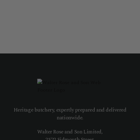
Heritage butchery, expertly prepared and delivered
nationwide.
Walter Rose and Son Limited,
21/22 Sidmouth Street,