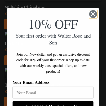
product
£20.85
be
has
Wiltshire Chipolatas
chosen
multiple
Price
£
11.55
–
£
22.80
on
10% OFF
variants.
range:
the
Add to Box
The
£11.55
product
options
This
through
page
Your first order with Walter Rose and
may
product
£22.80
be
Son
has
Pork Mince
chosen
multiple
Price
£
5.25
–
£
20.85
on
variants.
Join our Newsletter and get an exclusive discount
range:
the
Add to Box
The
code for 10% off your first order. Keep up to date
£5.25
product
options
with our weekly cuts, special offers, and new
This
through
page
may
products!
product
£20.85
be
has
Your Email Address
chosen
multiple
Traditional Wiltshire Sausages
on
variants.
Price
£
9.75
–
£
19.45
the
The
range:
product
Add to Box
options
£9.75
page