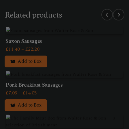
Related products
Saxon Sausages
Price
£
11.40
–
£
22.20
range:
Add to Box
£11.40
This
through
product
£22.20
has
Pork Breakfast Sausages
multiple
Price
£
7.05
–
£
14.05
variants.
range:
Add to Box
The
£7.05
options
This
through
may
product
£14.05
be
has