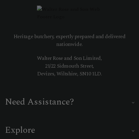
Heritage butchery, expertly prepared and delivered
nationwide.
Walter Rose and Son Limited,
21/22 Sidmouth Street,
Devizes, Wiltshire, SN10 1LD.
Need Assistance?
Our master butchers are on hand to help you choose the
perfect cut or delivery date.
Explore
01380 722335