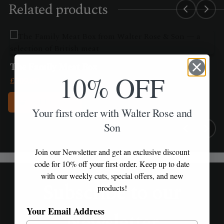
Related products
The Family Meat Box
10% OFF
£
209.00
Add to Box
Your first order with Walter Rose and
Son
Join our Newsletter and get an exclusive discount
code for 10% off your first order. Keep up to date
with our weekly cuts, special offers, and new
Subscribe to our
products!
Your Email Address
Newsletter