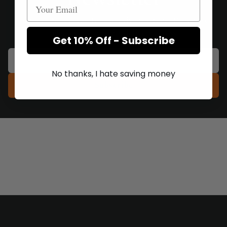
Join our Newsletter for exclusive product offers, new
releases and priority delivery access.
Get 10% Off - Subscribe
No thanks, I hate saving money
Subscribe