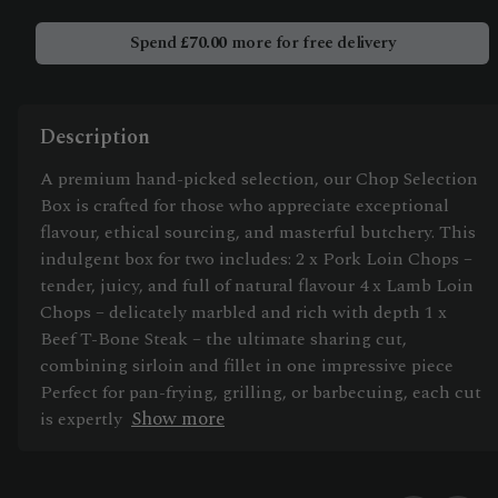
Box
quantity
Spend
£
70.00
more for free delivery
Description
A premium hand-picked selection, our Chop Selection
Box is crafted for those who appreciate exceptional
flavour, ethical sourcing, and masterful butchery. This
indulgent box for two includes: 2 x Pork Loin Chops –
tender, juicy, and full of natural flavour 4 x Lamb Loin
Chops – delicately marbled and rich with depth 1 x
Beef T-Bone Steak – the ultimate sharing cut,
combining sirloin and fillet in one impressive piece
Perfect for pan-frying, grilling, or barbecuing, each cut
Show more
is expertly