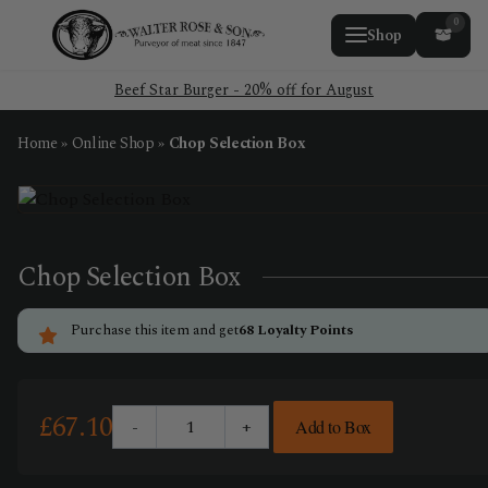
0
Shop
Beef Star Burger - 20% off for August
Home
»
Online Shop
»
Chop Selection Box
Chop Selection Box
Purchase this item and get
68
Loyalty Points
£
67.10
-
+
Add to Box
Chop
Selection